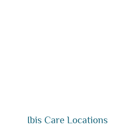
Ibis Care Locations