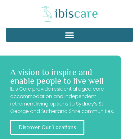
A vision to inspire and
enable people to live well
Ibis Care provide residential aged care
accommodation and independent
retirement living options to Sydney’s St
George and Sutherland Shire communities.
Discover Our Locations