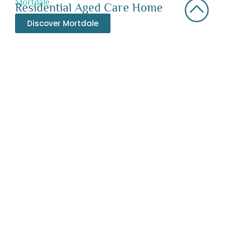
Mortdale
Residential Aged Care Home
Discover Mortdale
Bexley
Residential Aged Care Home
Discover Bexley