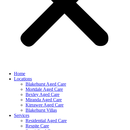
Home
Locations
Blakehurst Aged Care
Mortdale Aged Care
Bexley Aged Care
Miranda Aged Care
Kirrawee Aged Care
Blakehurst Villas
Services
Residential Aged Care
Respite Care