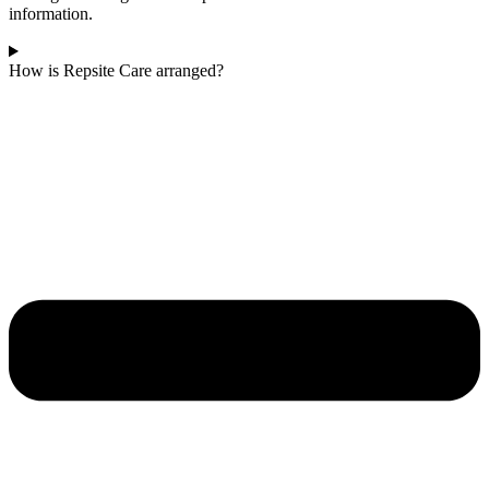
information.
How is Repsite Care arranged?