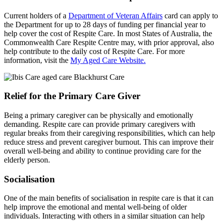
Current holders of a
Department of Veteran Affairs
card can apply to
the Department for up to 28 days of funding per financial year to
help cover the cost of Respite Care. In most States of Australia, the
Commonwealth Care Respite Centre may, with prior approval, also
help contribute to the daily cost of Respite Care. For more
information, visit the
My Aged Care Website.
Relief for the Primary Care Giver
Being a primary caregiver can be physically and emotionally
demanding. Respite care can provide primary caregivers with
regular breaks from their caregiving responsibilities, which can help
reduce stress and prevent caregiver burnout. This can improve their
overall well-being and ability to continue providing care for the
elderly person.
Socialisation
One of the main benefits of socialisation in respite care is that it can
help improve the emotional and mental well-being of older
individuals. Interacting with others in a similar situation can help