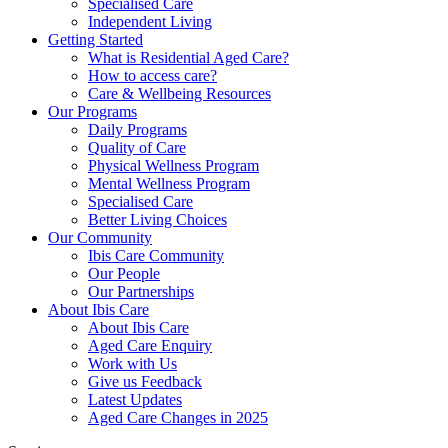
Specialised Care
Independent Living
Getting Started
What is Residential Aged Care?
How to access care?
Care & Wellbeing Resources
Our Programs
Daily Programs
Quality of Care
Physical Wellness Program
Mental Wellness Program
Specialised Care
Better Living Choices
Our Community
Ibis Care Community
Our People
Our Partnerships
About Ibis Care
About Ibis Care
Aged Care Enquiry
Work with Us
Give us Feedback
Latest Updates
Aged Care Changes in 2025