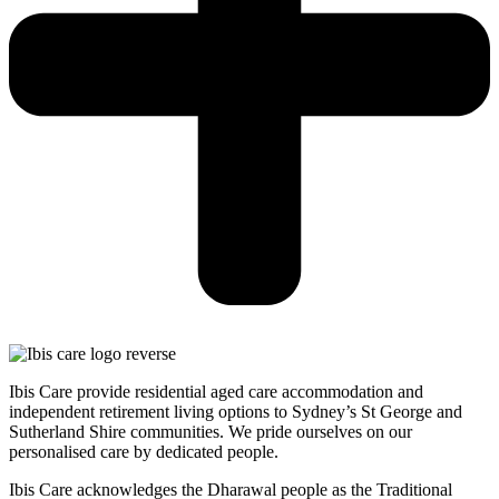
Ibis Care provide residential aged care accommodation and
independent retirement living options to Sydney’s St George and
Sutherland Shire communities. We pride ourselves on our
personalised care by dedicated people.
Ibis Care acknowledges the Dharawal people as the Traditional