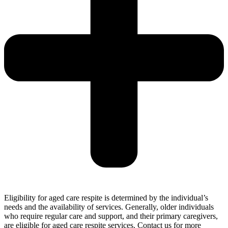
Eligibility for aged care respite is determined by the individual’s
needs and the availability of services. Generally, older individuals
who require regular care and support, and their primary caregivers,
are eligible for aged care respite services. Contact us for more