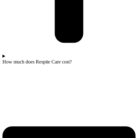
How much does Respite Care cost?