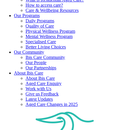
How to access care?
Care & Wellbeing Resources
Our Programs
Daily Programs
Quality of Care
Physical Wellness Program
Mental Wellness Program
Specialised Care
Better Living Choices
Our Community
Ibis Care Community
Our People
Our Partnerships
About Ibis Care
About Ibis Care
Aged Care Enquiry
Work with Us
Give us Feedback
Latest Updates
Aged Care Changes in 2025