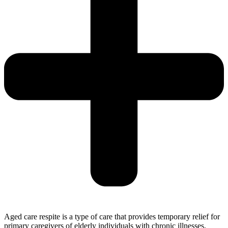
Aged care respite is a type of care that provides temporary relief for
primary caregivers of elderly individuals with chronic illnesses,