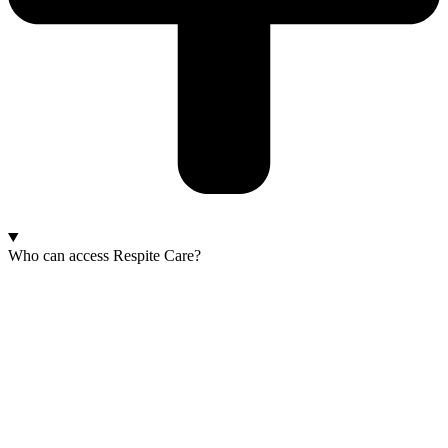
Who can access Respite Care?