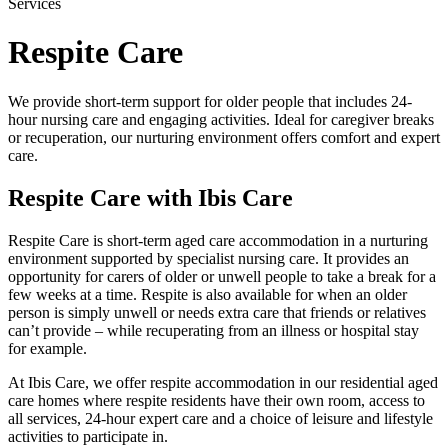
Services
Respite Care
We provide short-term support for older people that includes 24-
hour nursing care and engaging activities. Ideal for caregiver breaks
or recuperation, our nurturing environment offers comfort and expert
care.
Respite Care with Ibis Care
Respite Care is short-term aged care accommodation in a nurturing
environment supported by specialist nursing care. It provides an
opportunity for carers of older or unwell people to take a break for a
few weeks at a time. Respite is also available for when an older
person is simply unwell or needs extra care that friends or relatives
can’t provide – while recuperating from an illness or hospital stay
for example.
At Ibis Care, we offer respite accommodation in our residential aged
care homes where respite residents have their own room, access to
all services, 24-hour expert care and a choice of leisure and lifestyle
activities to participate in.