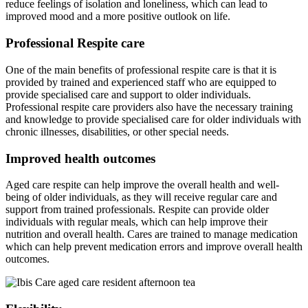
reduce feelings of isolation and loneliness, which can lead to
improved mood and a more positive outlook on life.
Professional Respite care
One of the main benefits of professional respite care is that it is
provided by trained and experienced staff who are equipped to
provide specialised care and support to older individuals.
Professional respite care providers also have the necessary training
and knowledge to provide specialised care for older individuals with
chronic illnesses, disabilities, or other special needs.
Improved health outcomes
Aged care respite can help improve the overall health and well-
being of older individuals, as they will receive regular care and
support from trained professionals. Respite can provide older
individuals with regular meals, which can help improve their
nutrition and overall health. Cares are trained to manage medication
which can help prevent medication errors and improve overall health
outcomes.