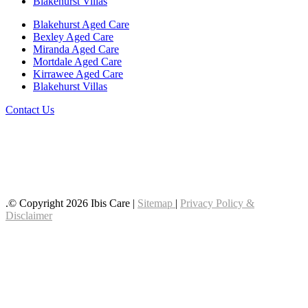
Blakehurst Villas
Blakehurst Aged Care
Bexley Aged Care
Miranda Aged Care
Mortdale Aged Care
Kirrawee Aged Care
Blakehurst Villas
Contact Us
Follow us on LinkedIn
Follow us on YouTube
Follow us on Facebook
.© Copyright 2026 Ibis Care |
Sitemap
|
Privacy Policy &
Disclaimer