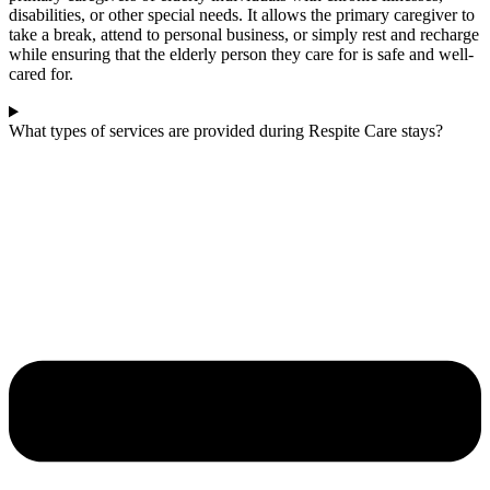
disabilities, or other special needs. It allows the primary caregiver to
take a break, attend to personal business, or simply rest and recharge
while ensuring that the elderly person they care for is safe and well-
cared for.
What types of services are provided during Respite Care stays?