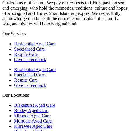
Custodians of this land. We pay our respects to Elders past, present
and emerging, who hold the memories, traditions, culture and hopes
of Aboriginal and Torres Strait Islander peoples. We respectfully
acknowledge that beneath the concrete and asphalt, this land is,
was, and always will be Aboriginal land.
Our Services
Residential Aged Care
Specialised Care
Respite Care
Give us feedback
Residential Aged Care
Specialised Care
Respite Care
Give us feedback
Our Locations
Blakehurst Aged Care
Bexley Aged Care
Miranda Aged Care
Mortdale Aged Care
Kirrawee Aged Care