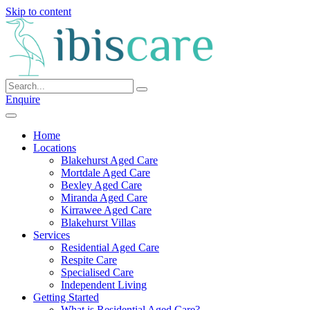
Skip to content
Enquire
Home
Locations
Blakehurst Aged Care
Mortdale Aged Care
Bexley Aged Care
Miranda Aged Care
Kirrawee Aged Care
Blakehurst Villas
Services
Residential Aged Care
Respite Care
Specialised Care
Independent Living
Getting Started
What is Residential Aged Care?