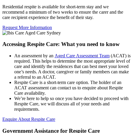
Residential respite is available for short-term stay and we
recommend a minimum of two weeks to ensure the carer and the
care recipient experience the benefit of their stay.
Request More Information
Accessing Respite Care: What you need to know
An assessment by an
Aged Care Assessment Team
(ACAT) is
required. This helps to determine the most appropriate level of
care and identify the residences that can best meet your loved
one’s needs. A doctor, caregiver or family members can make
a referral to an ACAT.
Respite Care is a short-term care option. The holder of an
ACAT assessment can contact us to enquire about Respite
Care availability.
We’re here to help so once you have decided to proceed with
Respite Care, we will discuss all of your needs and
requirements.
Enquire About Respite Care
Government Assistance for Respite Care