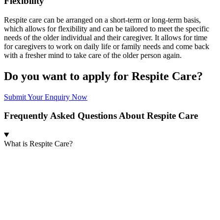
Flexibility
Respite care can be arranged on a short-term or long-term basis,
which allows for flexibility and can be tailored to meet the specific
needs of the older individual and their caregiver. It allows for time
for caregivers to work on daily life or family needs and come back
with a fresher mind to take care of the older person again.
Do you want to apply for Respite Care?
Submit Your Enquiry Now
Frequently Asked Questions About Respite Care
What is Respite Care?