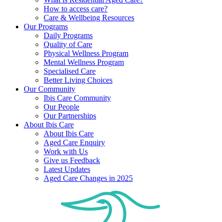
How to access care?
Care & Wellbeing Resources
Our Programs
Daily Programs
Quality of Care
Physical Wellness Program
Mental Wellness Program
Specialised Care
Better Living Choices
Our Community
Ibis Care Community
Our People
Our Partnerships
About Ibis Care
About Ibis Care
Aged Care Enquiry
Work with Us
Give us Feedback
Latest Updates
Aged Care Changes in 2025