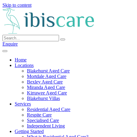
Skip to content
Enquire
Home
Locations
Blakehurst Aged Care
Mortdale Aged Care
Bexley Aged Care
Miranda Aged Care
Kirrawee Aged Care
Blakehurst Villas
Services
Residential Aged Care
Respite Care
Specialised Care
Independent Living
Getting Started
What is Residential Aged Care?