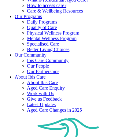
How to access care?
Care & Wellbeing Resources
Our Programs
Daily Programs
Quality of Care
Physical Wellness Program
Mental Wellness Program
Specialised Care
Better Living Choices
Our Community
Ibis Care Community
Our People
Our Partnerships
About Ibis Care
About Ibis Care
Aged Care Enquiry
Work with Us
Give us Feedback
Latest Updates
Aged Care Changes in 2025