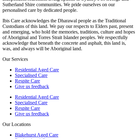
Sutherland Shire communities. We pride ourselves on our
personalised care by dedicated people.
Ibis Care acknowledges the Dharawal people as the Traditional
Custodians of this land. We pay our respects to Elders past, present
and emerging, who hold the memories, traditions, culture and hopes
of Aboriginal and Torres Strait Islander peoples. We respectfully
acknowledge that beneath the concrete and asphalt, this land is,
was, and always will be Aboriginal land.
Our Services
Residential Aged Care
Specialised Care
Respite Care
Give us feedback
Residential Aged Care
Specialised Care
Respite Care
Give us feedback
Our Locations
Blakehurst Aged Care