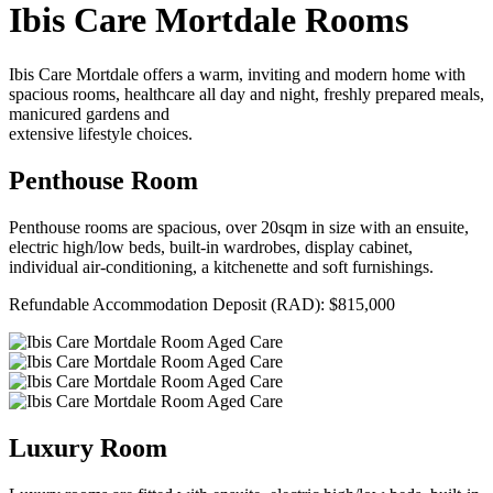
Ibis Care Mortdale Rooms
Ibis Care Mortdale offers a warm, inviting and modern home with
spacious rooms, healthcare all day and night, freshly prepared meals,
manicured gardens and
extensive lifestyle choices.
Penthouse Room
Penthouse rooms are spacious, over 20sqm in size with an ensuite,
electric high/low beds, built-in wardrobes, display cabinet,
individual air-conditioning, a kitchenette and soft furnishings.
Refundable Accommodation Deposit (RAD): $815,000
Luxury Room