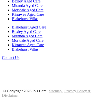
Bexley Aged Care
Miranda Aged Care
Mortdale Aged Care
Kirrawee Aged Care
Blakehurst Villas
Blakehurst Aged Care
Bexley Aged Care
Miranda Aged Care
Mortdale Aged Care
Kirrawee Aged Care
Blakehurst Villas
Contact Us
Follow us on LinkedIn
Follow us on YouTube
Follow us on Facebook
.© Copyright 2026 Ibis Care |
Sitemap
|
Privacy Policy &
Disclaimer