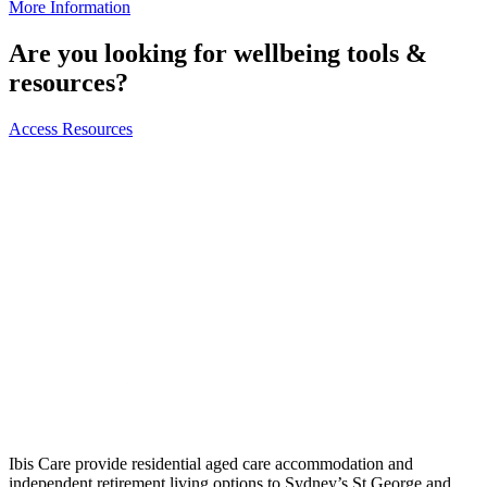
More Information
Are you looking for wellbeing tools &
resources?
Access Resources
Ibis Care provide residential aged care accommodation and
independent retirement living options to Sydney’s St George and