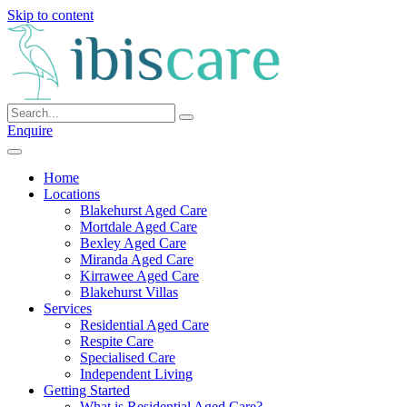
Skip to content
Enquire
Home
Locations
Blakehurst Aged Care
Mortdale Aged Care
Bexley Aged Care
Miranda Aged Care
Kirrawee Aged Care
Blakehurst Villas
Services
Residential Aged Care
Respite Care
Specialised Care
Independent Living
Getting Started
What is Residential Aged Care?