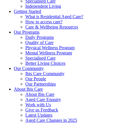
Specialised Care
Independent Living
Getting Started
What is Residential Aged Care?
How to access care?
Care & Wellbeing Resources
Our Programs
Daily Programs
Quality of Care
Physical Wellness Program
Mental Wellness Program
Specialised Care
Better Living Choices
Our Community
Ibis Care Community
Our People
Our Partnerships
About Ibis Care
About Ibis Care
Aged Care Enquiry
Work with Us
Give us Feedback
Latest Updates
Aged Care Changes in 2025