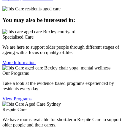
You may also be interested in:
Specialised Care
We are here to support older people through different stages of
ageing with a focus on quality-of-life.
More Information
Our Programs
Take a look at the evidence-based programs experienced by
residents every day.
View Programs
Respite Care
We have rooms available for short-term Respite Care to support
older people and their carers.