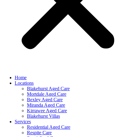
Home
Locations
Blakehurst Aged Care
Mortdale Aged Care
Bexley Aged Care
Miranda Aged Care
Kirrawee Aged Care
Blakehurst Villas
Services
Residential Aged Care
Respite Care