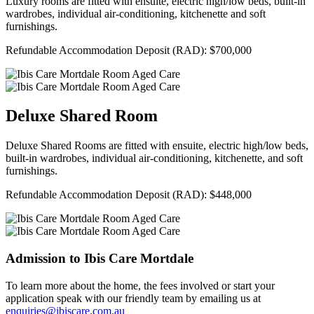
Luxury rooms are fitted with ensuite, electric high/low beds, built-in
wardrobes, individual air-conditioning, kitchenette and soft
furnishings.
Refundable Accommodation Deposit (RAD): $700,000
Deluxe Shared Room
Deluxe Shared Rooms are fitted with ensuite, electric high/low beds,
built-in wardrobes, individual air-conditioning, kitchenette, and soft
furnishings.
Refundable Accommodation Deposit (RAD): $448,000
Admission to Ibis Care Mortdale
To learn more about the home, the fees involved or start your
application speak with our friendly team by emailing us at
enquiries@ibiscare.com.au