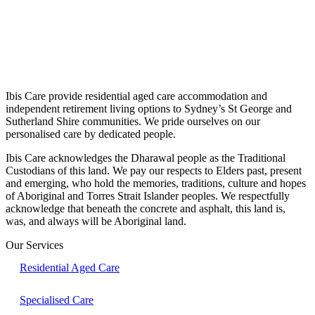
Ibis Care provide residential aged care accommodation and
independent retirement living options to Sydney’s St George and
Sutherland Shire communities. We pride ourselves on our
personalised care by dedicated people.
Ibis Care acknowledges the Dharawal people as the Traditional
Custodians of this land. We pay our respects to Elders past, present
and emerging, who hold the memories, traditions, culture and hopes
of Aboriginal and Torres Strait Islander peoples. We respectfully
acknowledge that beneath the concrete and asphalt, this land is,
was, and always will be Aboriginal land.
Our Services
Residential Aged Care
Specialised Care