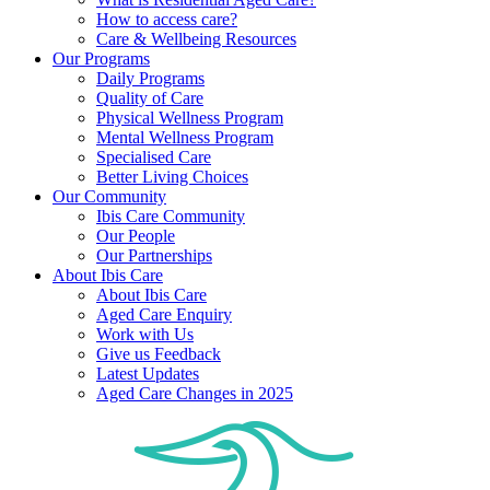
How to access care?
Care & Wellbeing Resources
Our Programs
Daily Programs
Quality of Care
Physical Wellness Program
Mental Wellness Program
Specialised Care
Better Living Choices
Our Community
Ibis Care Community
Our People
Our Partnerships
About Ibis Care
About Ibis Care
Aged Care Enquiry
Work with Us
Give us Feedback
Latest Updates
Aged Care Changes in 2025