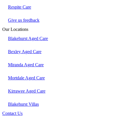
Respite Care
Give us feedback
Our Locations
Blakehurst Aged Care
Bexley Aged Care
Miranda Aged Care
Mortdale Aged Care
Kirrawee Aged Care
Blakehurst Villas
Contact Us
Follow us on LinkedIn