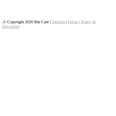
Follow us on YouTube
Follow us on Facebook
.© Copyright 2026 Ibis Care |
Sitemap
|
Privacy Policy &
Disclaimer