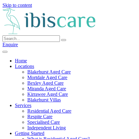
Skip to content
Enquire
Home
Locations
Blakehurst Aged Care
Mortdale Aged Care
Bexley Aged Care
Miranda Aged Care
Kirrawee Aged Care
Blakehurst Villas
Services
Residential Aged Care
Respite Care
Specialised Care
Independent Living
Getting Started
What is Residential Aged Care?