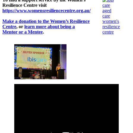
Resilience Centre visit
https://www.womensresiliencecentre.org.au/
Make a donation to the Women’s Resilience
Centre
, or
learn more about being a
Mentor or a Mentee
.