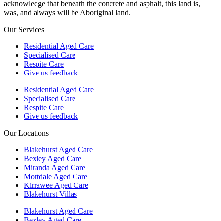
acknowledge that beneath the concrete and asphalt, this land is,
was, and always will be Aboriginal land.
Our Services
Residential Aged Care
Specialised Care
Respite Care
Give us feedback
Residential Aged Care
Specialised Care
Respite Care
Give us feedback
Our Locations
Blakehurst Aged Care
Bexley Aged Care
Miranda Aged Care
Mortdale Aged Care
Kirrawee Aged Care
Blakehurst Villas
Blakehurst Aged Care
Bexley Aged Care