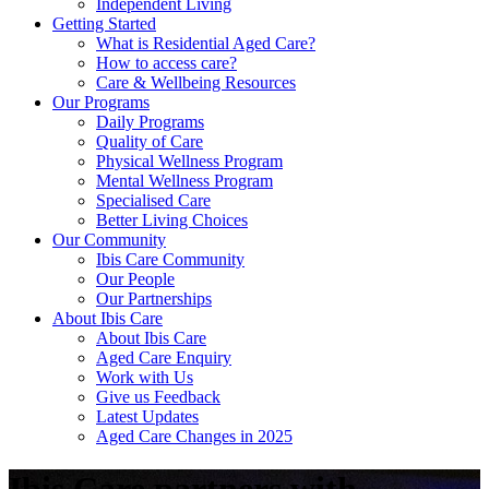
Independent Living
Getting Started
What is Residential Aged Care?
How to access care?
Care & Wellbeing Resources
Our Programs
Daily Programs
Quality of Care
Physical Wellness Program
Mental Wellness Program
Specialised Care
Better Living Choices
Our Community
Ibis Care Community
Our People
Our Partnerships
About Ibis Care
About Ibis Care
Aged Care Enquiry
Work with Us
Give us Feedback
Latest Updates
Aged Care Changes in 2025