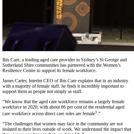
Ibis Care, a leading aged care provider in Sydney’s St George and
Sutherland Shire communities has partnered with the Women’s
Resilience Centre to support its female workforce.
James Carter, Interim CEO of Ibis Care explains that in an industry
with a majority of female staff, he finds it incredibly important to
support them as people not simply as staff.
“We know that the aged care workforce remains a largely female
workforce in 2020, with about 86 per cent of the residential aged
1
care workforce across direct care roles are female
.”
“The challenges that women may face in the community are not
isolated to their lives outside of work. We understand the impact that