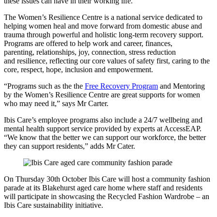
these issues can have in their working life.”
The Women’s Resilience Centre is a national service dedicated to
helping women heal and move forward from domestic abuse and
trauma through powerful and holistic long-term recovery support.
Programs are offered to help work and career, finances,
parenting, relationships, joy, connection, stress reduction
and resilience, reflecting our core values of safety first, caring to the
core, respect, hope, inclusion and empowerment.
“Programs such as the the
Free Recovery Program
and Mentoring
by the Women’s Resilience Centre are great supports for women
who may need it,” says Mr Carter.
Ibis Care’s employee programs also include a 24/7 wellbeing and
mental health support service provided by experts at AccessEAP.
“We know that the better we can support our workforce, the better
they can support residents,” adds Mr Cater.
On Thursday 30th October Ibis Care will host a community fashion
parade at its Blakehurst aged care home where staff and residents
will participate in showcasing the Recycled Fashion Wardrobe – an
Ibis Care sustainability initiative.