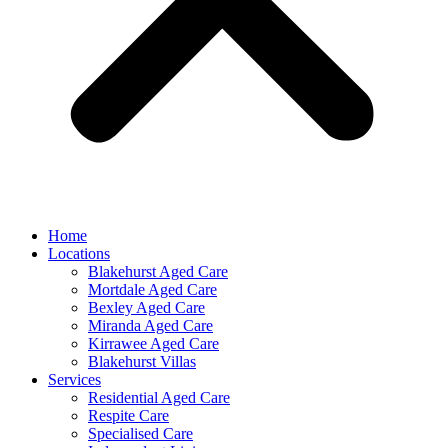
Home
Locations
Blakehurst Aged Care
Mortdale Aged Care
Bexley Aged Care
Miranda Aged Care
Kirrawee Aged Care
Blakehurst Villas
Services
Residential Aged Care
Respite Care
Specialised Care