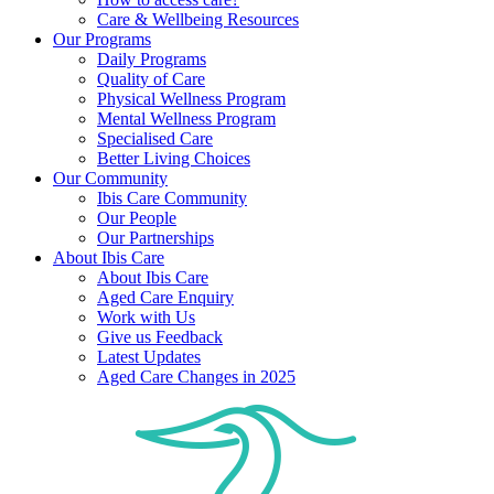
Care & Wellbeing Resources
Our Programs
Daily Programs
Quality of Care
Physical Wellness Program
Mental Wellness Program
Specialised Care
Better Living Choices
Our Community
Ibis Care Community
Our People
Our Partnerships
About Ibis Care
About Ibis Care
Aged Care Enquiry
Work with Us
Give us Feedback
Latest Updates
Aged Care Changes in 2025