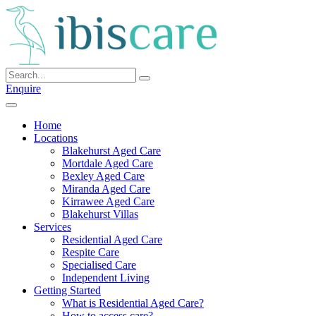
Skip
to
content
Enquire
Home
Locations
Blakehurst Aged Care
Mortdale Aged Care
Bexley Aged Care
Miranda Aged Care
Kirrawee Aged Care
Blakehurst Villas
Services
Residential Aged Care
Respite Care
Specialised Care
Independent Living
Getting Started
What is Residential Aged Care?
How to access care?