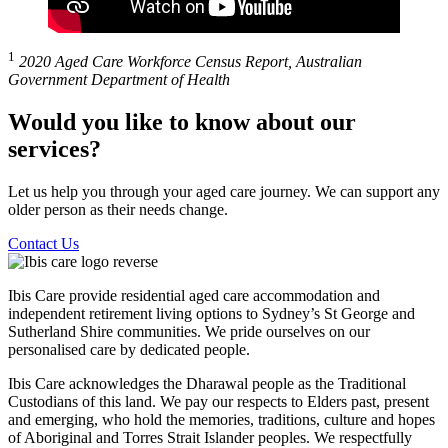
1
2020 Aged Care Workforce Census Report, Australian
Government Department of Health
Would you like to know about our
services?
Let us help you through your aged care journey. We can support any
older person as their needs change.
Contact Us
Ibis Care provide residential aged care accommodation and
independent retirement living options to Sydney’s St George and
Sutherland Shire communities. We pride ourselves on our
personalised care by dedicated people.
Ibis Care acknowledges the Dharawal people as the Traditional
Custodians of this land. We pay our respects to Elders past, present
and emerging, who hold the memories, traditions, culture and hopes
of Aboriginal and Torres Strait Islander peoples. We respectfully