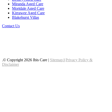
Miranda Aged Care
Mortdale Aged Care
Kirrawee Aged Care
Blakehurst Villas
Contact Us
Follow us on LinkedIn
Follow us on YouTube
Follow us on Facebook
.© Copyright 2026 Ibis Care |
Sitemap
|
Privacy Policy &
Disclaimer