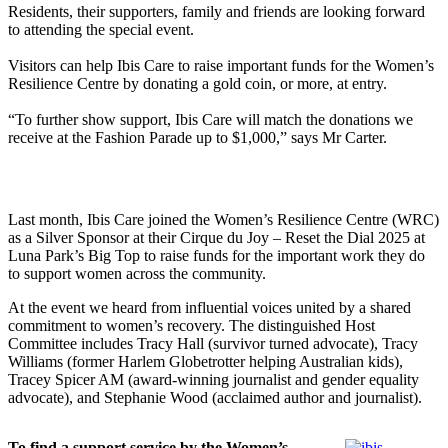
Residents, their supporters, family and friends are looking forward
to attending the special event.
Visitors can help Ibis Care to raise important funds for the Women’s
Resilience Centre by donating a gold coin, or more, at entry.
“To further show support, Ibis Care will match the donations we
receive at the Fashion Parade up to $1,000,” says Mr Carter.
Last month, Ibis Care joined the Women’s Resilience Centre (WRC)
as a Silver Sponsor at their Cirque du Joy – Reset the Dial 2025 at
Luna Park’s Big Top to raise funds for the important work they do
to support women across the community.
At the event we heard from influential voices united by a shared
commitment to women’s recovery. The distinguished Host
Committee includes Tracy Hall (survivor turned advocate), Tracy
Williams (former Harlem Globetrotter helping Australian kids),
Tracey Spicer AM (award-winning journalist and gender equality
advocate), and Stephanie Wood (acclaimed author and journalist).
To find a support service by the Women’s