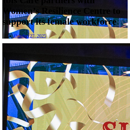
Ibis Care partners with
Women’s Resilience Centre to
support its female workforce
October 27, 2025