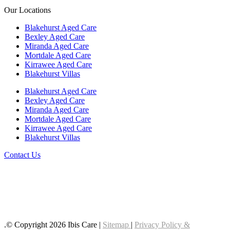
Our Locations
Blakehurst Aged Care
Bexley Aged Care
Miranda Aged Care
Mortdale Aged Care
Kirrawee Aged Care
Blakehurst Villas
Blakehurst Aged Care
Bexley Aged Care
Miranda Aged Care
Mortdale Aged Care
Kirrawee Aged Care
Blakehurst Villas
Contact Us
Follow us on LinkedIn
Follow us on YouTube
Follow us on Facebook
.© Copyright 2026 Ibis Care |
Sitemap
|
Privacy Policy &