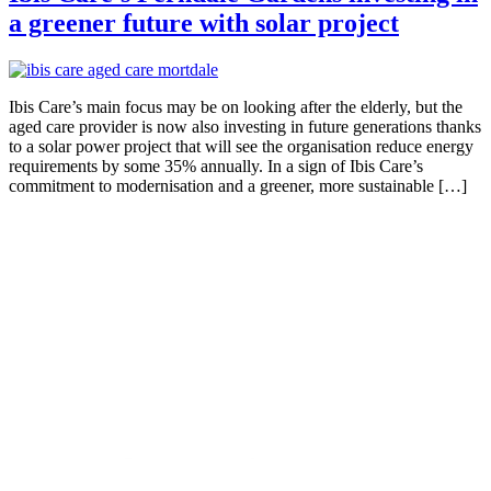
a greener future with solar project
Ibis Care’s main focus may be on looking after the elderly, but the
aged care provider is now also investing in future generations thanks
to a solar power project that will see the organisation reduce energy
requirements by some 35% annually. In a sign of Ibis Care’s
commitment to modernisation and a greener, more sustainable […]