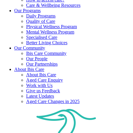
Care & Wellbeing Resources
Our Programs
Daily Programs
Quality of Care
Physical Wellness Program
Mental Wellness Program
Specialised Care
Better Living Choices
Our Community
Ibis Care Community
Our People
Our Partnerships
About Ibis Care
About Ibis Care
Aged Care Enquiry
Work with Us
Give us Feedback
Latest Updates
Aged Care Changes in 2025