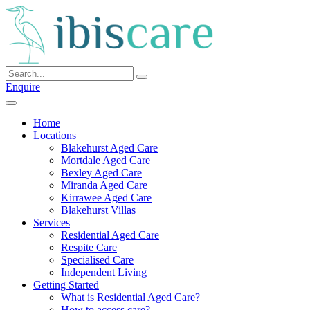
Skip
to
content
Enquire
Home
Locations
Blakehurst Aged Care
Mortdale Aged Care
Bexley Aged Care
Miranda Aged Care
Kirrawee Aged Care
Blakehurst Villas
Services
Residential Aged Care
Respite Care
Specialised Care
Independent Living
Getting Started
What is Residential Aged Care?
How to access care?