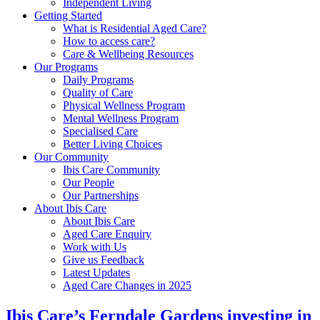
Independent Living
Getting Started
What is Residential Aged Care?
How to access care?
Care & Wellbeing Resources
Our Programs
Daily Programs
Quality of Care
Physical Wellness Program
Mental Wellness Program
Specialised Care
Better Living Choices
Our Community
Ibis Care Community
Our People
Our Partnerships
About Ibis Care
About Ibis Care
Aged Care Enquiry
Work with Us
Give us Feedback
Latest Updates
Aged Care Changes in 2025
Ibis Care’s Ferndale Gardens investing in