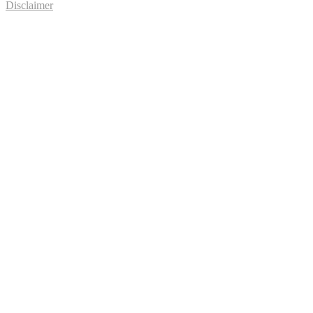
Disclaimer