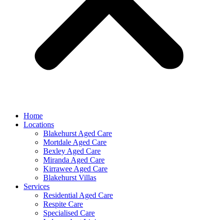
Home
Locations
Blakehurst Aged Care
Mortdale Aged Care
Bexley Aged Care
Miranda Aged Care
Kirrawee Aged Care
Blakehurst Villas
Services
Residential Aged Care
Respite Care
Specialised Care