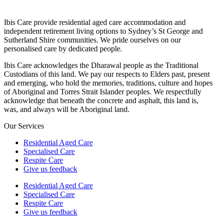
Ibis Care provide residential aged care accommodation and
independent retirement living options to Sydney’s St George and
Sutherland Shire communities. We pride ourselves on our
personalised care by dedicated people.
Ibis Care acknowledges the Dharawal people as the Traditional
Custodians of this land. We pay our respects to Elders past, present
and emerging, who hold the memories, traditions, culture and hopes
of Aboriginal and Torres Strait Islander peoples. We respectfully
acknowledge that beneath the concrete and asphalt, this land is,
was, and always will be Aboriginal land.
Our Services
Residential Aged Care
Specialised Care
Respite Care
Give us feedback
Residential Aged Care
Specialised Care
Respite Care
Give us feedback