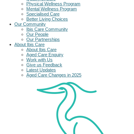
Physical Wellness Program
Mental Wellness Program
Specialised Care
Better Living Choices
Our Community
Ibis Care Community
Our People
Our Partnerships
About Ibis Care
About Ibis Care
Aged Care Enquiry
Work with Us
Give us Feedback
Latest Updates
Aged Care Changes in 2025