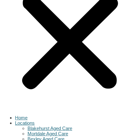
Home
Locations
Blakehurst Aged Care
Mortdale Aged Care
Bexley Aged Care