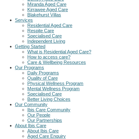
Miranda Aged Care
Kirrawee Aged Care
Blakehurst Villas
Services
Residential Aged Care
Respite Care
Specialised Care
Independent Living
Getting Started
What is Residential Aged Care?
How to access care?
Care & Wellbeing Resources
Our Programs
Daily Programs
Quality of Care
Physical Wellness Program
Mental Wellness Program
Specialised Care
Better Living Choices
Our Community
Ibis Care Community
Our People
Our Partnerships
About Ibis Care
About Ibis Care
Aged Care Enquiry