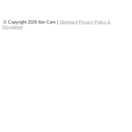
Follow us on YouTube
Follow us on Facebook
.© Copyright 2026 Ibis Care |
Sitemap
|
Privacy Policy &
Disclaimer