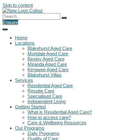
Skip to content
Enquire
Home
Locations
Blakehurst Aged Care
Mortdale Aged Care
Bexley Aged Care
Miranda Aged Care
Kirrawee Aged Care
Blakehurst Villas
Services
Residential Aged Care
Respite Care
Specialised Care
Independent Living
Getting Started
What is Residential Aged Care?
How to access care?
Care & Wellbeing Resources
Our Programs
Daily Programs
Quality of Care