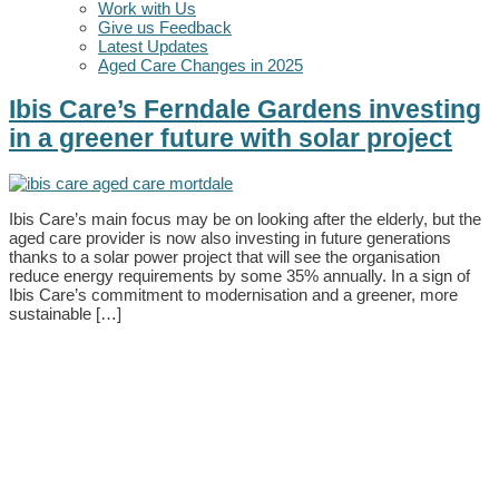
Work with Us
Give us Feedback
Latest Updates
Aged Care Changes in 2025
Ibis Care’s Ferndale Gardens investing
in a greener future with solar project
Ibis Care’s main focus may be on looking after the elderly, but the
aged care provider is now also investing in future generations
thanks to a solar power project that will see the organisation
reduce energy requirements by some 35% annually. In a sign of
Ibis Care’s commitment to modernisation and a greener, more
sustainable […]