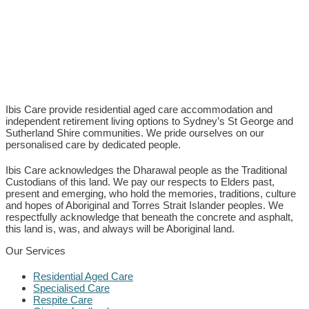
Ibis Care provide residential aged care accommodation and
independent retirement living options to Sydney’s St George and
Sutherland Shire communities. We pride ourselves on our
personalised care by dedicated people.
Ibis Care acknowledges the Dharawal people as the Traditional
Custodians of this land. We pay our respects to Elders past,
present and emerging, who hold the memories, traditions, culture
and hopes of Aboriginal and Torres Strait Islander peoples. We
respectfully acknowledge that beneath the concrete and asphalt,
this land is, was, and always will be Aboriginal land.
Our Services
Residential Aged Care
Specialised Care
Respite Care