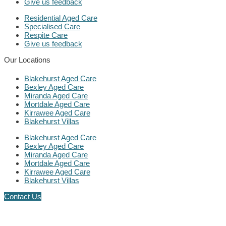
Give us feedback
Residential Aged Care
Specialised Care
Respite Care
Give us feedback
Our Locations
Blakehurst Aged Care
Bexley Aged Care
Miranda Aged Care
Mortdale Aged Care
Kirrawee Aged Care
Blakehurst Villas
Blakehurst Aged Care
Bexley Aged Care
Miranda Aged Care
Mortdale Aged Care
Kirrawee Aged Care
Blakehurst Villas
Contact Us
Follow us on LinkedIn