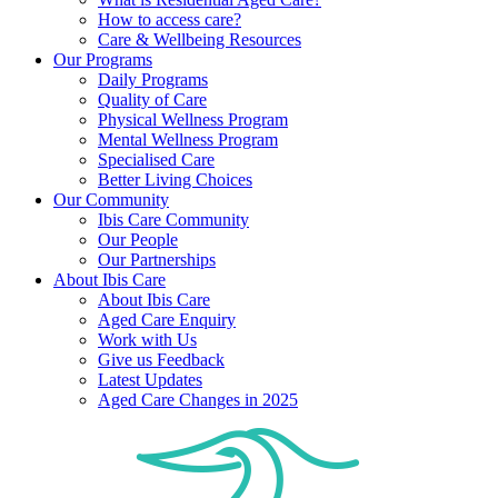
How to access care?
Care & Wellbeing Resources
Our Programs
Daily Programs
Quality of Care
Physical Wellness Program
Mental Wellness Program
Specialised Care
Better Living Choices
Our Community
Ibis Care Community
Our People
Our Partnerships
About Ibis Care
About Ibis Care
Aged Care Enquiry
Work with Us
Give us Feedback
Latest Updates
Aged Care Changes in 2025