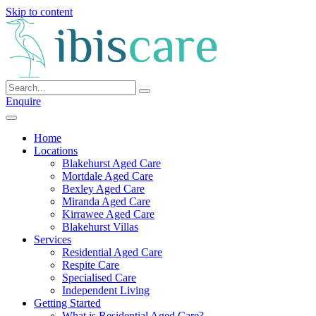
Skip to content
Enquire
Home
Locations
Blakehurst Aged Care
Mortdale Aged Care
Bexley Aged Care
Miranda Aged Care
Kirrawee Aged Care
Blakehurst Villas
Services
Residential Aged Care
Respite Care
Specialised Care
Independent Living
Getting Started
What is Residential Aged Care?